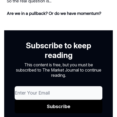
So the real question is…
Are we in a pullback? Or do we have momentum?
Subscribe to keep
reading
This content is free, but you must be
subscribed to The Market Journal to continue
reading.