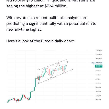
led to over $1.5 billion in liquidations, with Binance
seeing the highest at $734 million.
With crypto in a recent pullback, analysts are
predicting a significant rally with a potential run to
new all-time highs…
Here’s a look at the Bitcoin daily chart: