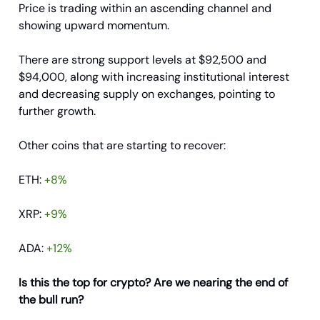
Price is trading within an ascending channel and
showing upward momentum.
There are strong support levels at $92,500 and
$94,000, along with increasing institutional interest
and decreasing supply on exchanges, pointing to
further growth.
Other coins that are starting to recover:
ETH:
+8%
XRP:
+9%
ADA:
+12%
Is this the top for crypto? Are we nearing the end of
the bull run?