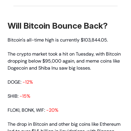
Will Bitcoin Bounce Back?
Bitcoin's all-time high is currently $103,844.05.
The crypto market took a hit on Tuesday, with Bitcoin
dropping below $95,000 again, and meme coins like
Dogecoin and Shiba Inu saw big losses.
DOGE:
-12%
SHIB:
-15%
FLOKI, BONK, WIF:
-20%
The drop in Bitcoin and other big coins like Ethereum