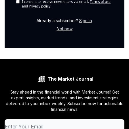
I consent to receive newsletters via email.
Terms of use
and
Privacy policy
.
Already a subscriber?
Sign in
.
Not now
The Market Journal
Stay ahead in the financial world with Market Journal! Get
expert insights, market trends, and investment strategies
delivered to your inbox weekly. Subscribe now for actionable
financial news.