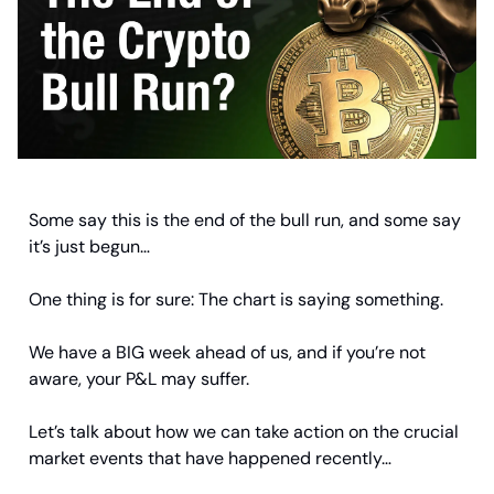
Some say this is the end of the bull run, and some say
it’s just begun…
One thing is for sure: The chart is saying something.
We have a BIG week ahead of us, and if you’re not
aware, your P&L may suffer.
Let’s talk about how we can take action on the crucial
market events that have happened recently…