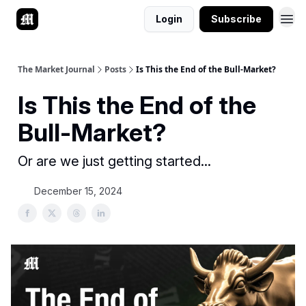
Login
Subscribe
The Market Journal
Posts
Is This the End of the Bull-Market?
Is This the End of the
Bull-Market?
Or are we just getting started...
December 15, 2024