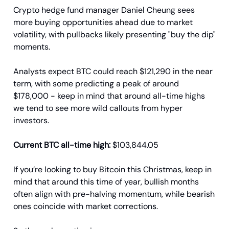
Crypto hedge fund manager Daniel Cheung sees
more buying opportunities ahead due to market
volatility, with pullbacks likely presenting "buy the dip"
moments.
Analysts expect BTC could reach $121,290 in the near
term, with some predicting a peak of around
$178,000 - keep in mind that around all-time highs
we tend to see more wild callouts from hyper
investors.
Current BTC all-time high:
$103,844.05
If you’re looking to buy Bitcoin this Christmas, keep in
mind that around this time of year, bullish months
often align with pre-halving momentum, while bearish
ones coincide with market corrections.