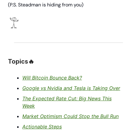
(P.S. Steadman is hiding from you)
Topics🔥
Will Bitcoin Bounce Back?
Google vs Nvidia and Tesla is Taking Over
The Expected Rate Cut: Big News This
Week
Market Optimism Could Stop the Bull Run
Actionable Steps